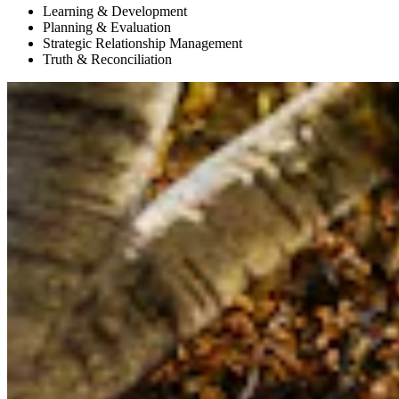
Learning & Development
Planning & Evaluation
Strategic Relationship Management
Truth & Reconciliation