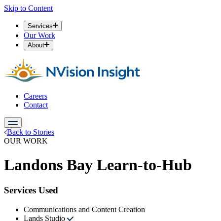
Skip to Content
Services
Our Work
About
Careers
Contact
Back to Stories
OUR WORK
Landons Bay Learn-to-Hub
Services Used
Communications and Content Creation
Lands Studio