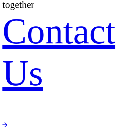
together
Contact
Us