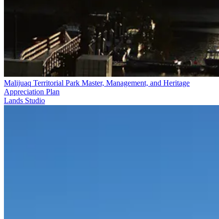
Malijuaq Territorial Park Master, Management, and Heritage
Appreciation Plan
Lands Studio