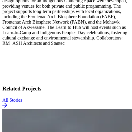
design options for an Indigenous Gathering Space were developed,
providing venues for both private and public programming. The
project supports long-term partnerships with local organizations,
including the Frontenac Arch Biosphere Foundation (FABF),
Frontenac Arch Biosphere Network (FABN), and the Mohawk
Council of Akwesasne. The Learn-to-Hub will host events such as
Learn-to-Camp and Indigenous Peoples Day celebrations, fostering
cultural exchange and environmental stewardship. Collaborators:
RM+ASH Architects and Stantec
Related Projects
All Stories