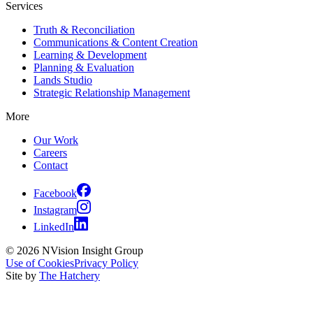
Services
Truth & Reconciliation
Communications & Content Creation
Learning & Development
Planning & Evaluation
Lands Studio
Strategic Relationship Management
More
Our Work
Careers
Contact
Facebook
Instagram
LinkedIn
© 2026 NVision Insight Group
Use of Cookies
Privacy Policy
Site by
The Hatchery