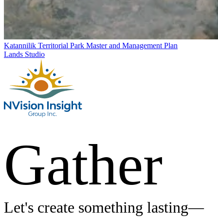
Katannilik Territorial Park Master and Management Plan
Lands Studio
Gather
Let's create something lasting—