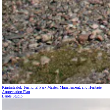
Kingngaaluk Territorial Park Master, Management, and Heritage
Appreciation Plan
Lands Studio