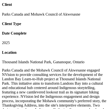
Client
Parks Canada and Mohawk Council of Akwesasne
Client Type
Date Complete
2025
Location
Thousand Islands National Park, Gananoque, Ontario
Parks Canada and the Mohawk Council of Akwesasne engaged
NVision to provide consulting services for the development of the
Landon Bay Learn-to-Hub project at Thousand Islands National
Park. This initiative aims to transform Landons Bay into a cultural
and educational hub centered around Indigenous storytelling,
featuring a new cantilevered lookout trail as its signature hiking
experience. NVision led the Indigenous engagement and design
process, incorporating the Mohawk community's preferred story, the
Thanksgiving Address, into the site's interpretive elements. Two