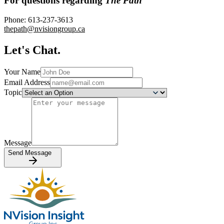
For questions regarding
The Path
Phone:
613-237-3613
thepath@nvisiongroup.ca
Let's Chat.
Your Name
Email Address
Topic
Message
Send Message