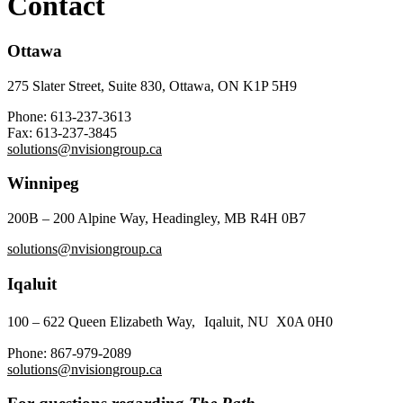
Contact
Ottawa
275 Slater Street, Suite 830, Ottawa, ON K1P 5H9
Phone:
613-237-3613
Fax:
613-237-3845
solutions@nvisiongroup.ca
Winnipeg
200B – 200 Alpine Way, Headingley, MB R4H 0B7
solutions@nvisiongroup.ca
Iqaluit
100 – 622 Queen Elizabeth Way, Iqaluit, NU X0A 0H0
Phone:
867-979-2089
solutions@nvisiongroup.ca