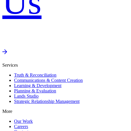
Us
Services
Truth & Reconciliation
Communications & Content Creation
Learning & Development
Planning & Evaluation
Lands Studio
Strategic Relationship Management
More
Our Work
Careers