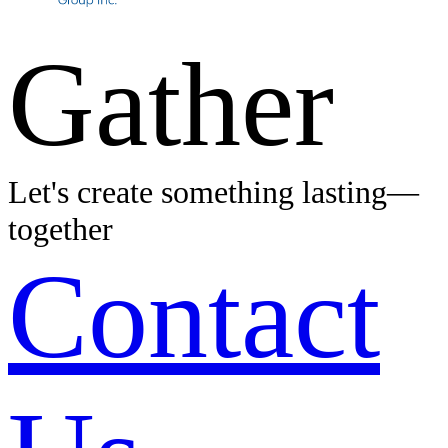
Gather
Let's create something lasting—
together
Contact