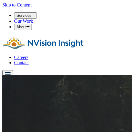
Skip to Content
Services
Our Work
About
Careers
Contact