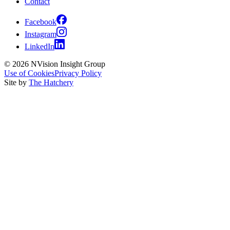
Contact
Facebook
Instagram
LinkedIn
© 2026 NVision Insight Group
Use of Cookies
Privacy Policy
Site by
The Hatchery