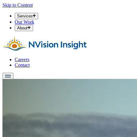
Skip to Content
Services
Our Work
About
Careers
Contact