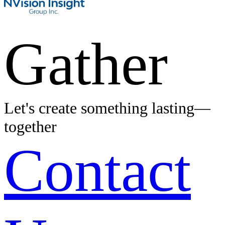
Gather
Let's create something lasting—
together
Contact