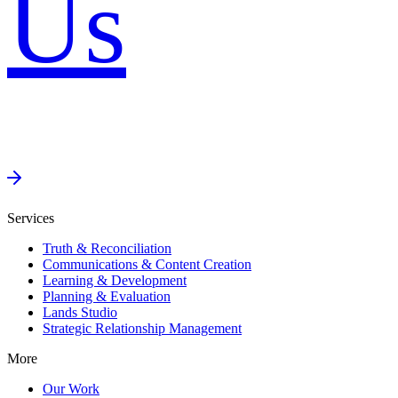
Us
Services
Truth & Reconciliation
Communications & Content Creation
Learning & Development
Planning & Evaluation
Lands Studio
Strategic Relationship Management
More
Our Work