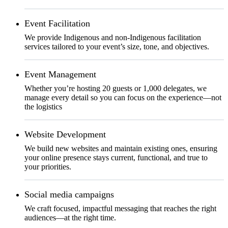
Event Facilitation
We provide Indigenous and non-Indigenous facilitation
services tailored to your event’s size, tone, and objectives.
Event Management
Whether you’re hosting 20 guests or 1,000 delegates, we
manage every detail so you can focus on the experience—not
the logistics
Website Development
We build new websites and maintain existing ones, ensuring
your online presence stays current, functional, and true to
your priorities.
Social media campaigns
We craft focused, impactful messaging that reaches the right
audiences—at the right time.