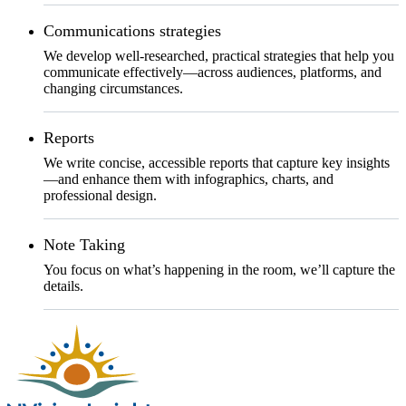
Communications strategies
We develop well-researched, practical strategies that help you
communicate effectively—across audiences, platforms, and
changing circumstances.
Reports
We write concise, accessible reports that capture key insights
—and enhance them with infographics, charts, and
professional design.
Note Taking
You focus on what’s happening in the room, we’ll capture the
details.