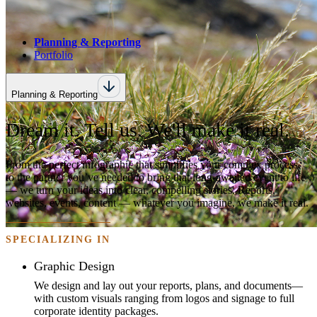
Planning & Reporting
Portfolio
Planning & Reporting
Dream it. Tell us. We'll make it real.
From the perfect infographic that simplifies your complex process,
to the partner you’ve needed to bring that long-awaited event to life
— we turn your ideas into clear, compelling stories. Reports,
websites, events, content — whatever you imagine, we make it real.
SPECIALIZING IN
Graphic Design
We design and lay out your reports, plans, and documents—
with custom visuals ranging from logos and signage to full
corporate identity packages.