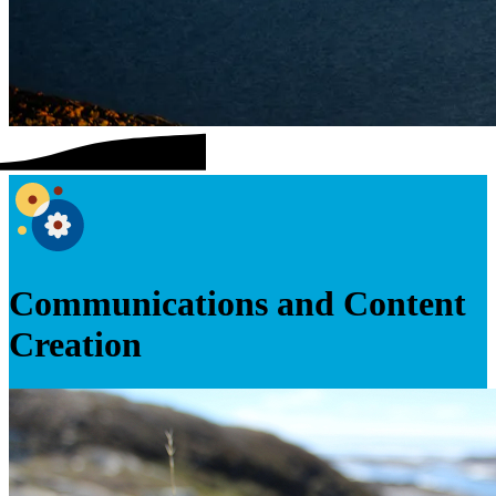
Communications and Content
Creation