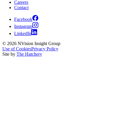
Careers
Contact
Facebook
Instagram
LinkedIn
© 2026 NVision Insight Group
Use of Cookies
Privacy Policy
Site by
The Hatchery