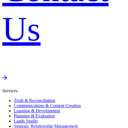
Us
Services
Truth & Reconciliation
Communications & Content Creation
Learning & Development
Planning & Evaluation
Lands Studio
Strategic Relationship Management