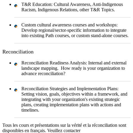
T&R Education: Cultural Awareness, Anti-Indigenous
Racism, Indigenous Relations, other T&R Topics.
Custom cultural awareness courses and workshops:
Develop regional/sector-specific information to integrate
into existing Path courses, or custom stand-alone courses.
Reconciliation
Reconciliation Readiness Analysis: Internal and external
landscape mapping. How ready is your organization to
advance reconciliation?
Reconciliation Strategies and Implementation Plans:
Setting vision, goals, objectives within a framework, and
integrating with your organization's existing strategic
plans, creating implementation plans with actions and
timelines.
Tous les cours et présentations sur la vérité et la réconciliation sont
disponibles en français. Veuillez contacter