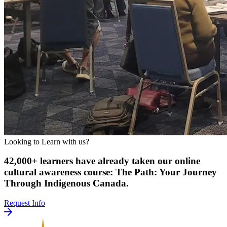
Looking to Learn with us?
42,000+ learners have already taken our online
cultural awareness course: The Path: Your Journey
Through Indigenous Canada.
Request Info