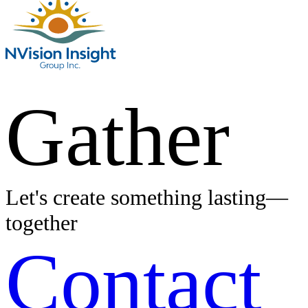
Gather
Let's create something lasting—
together
Contact