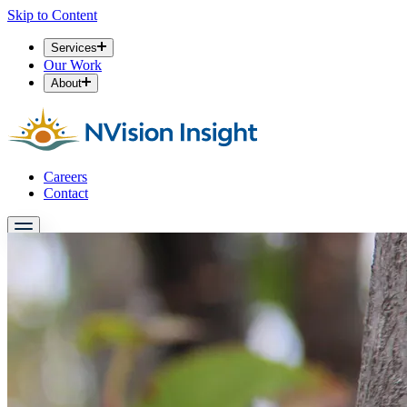
Skip to Content
Services
Our Work
About
Careers
Contact