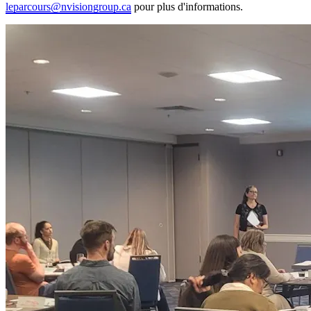
leparcours@nvisiongroup.ca
pour plus d'informations.