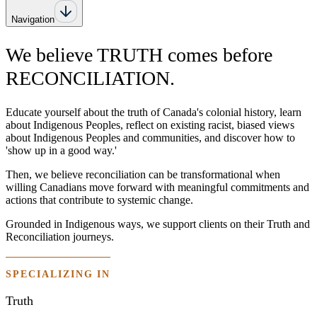
Navigation
We believe TRUTH comes before
RECONCILIATION.
Educate yourself about the truth of Canada's colonial history, learn
about Indigenous Peoples, reflect on existing racist, biased views
about Indigenous Peoples and communities, and discover how to
'show up in a good way.'
Then, we believe reconciliation can be transformational when
willing Canadians move forward with meaningful commitments and
actions that contribute to systemic change.
Grounded in Indigenous ways, we support clients on their Truth and
Reconciliation journeys.
SPECIALIZING IN
Truth