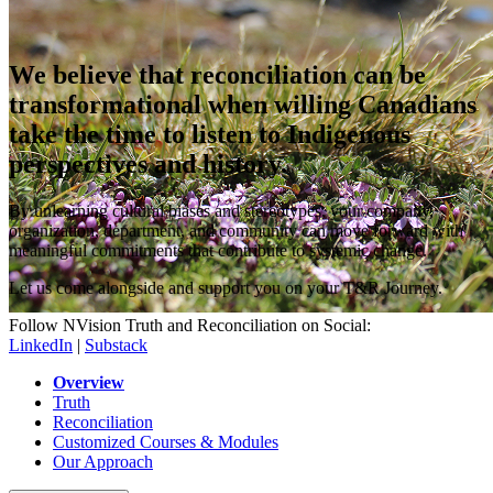
We believe that reconciliation can be
transformational when willing Canadians
take the time to listen to Indigenous
perspectives and history.
By unlearning cultural biases and stereotypes, your company,
organization, department, and community can move forward with
meaningful commitments that contribute to systemic change.
Let us come alongside and support you on your T&R Journey.
Follow NVision Truth and Reconciliation on Social:
LinkedIn
|
Substack
Overview
Truth
Reconciliation
Customized Courses & Modules
Our Approach