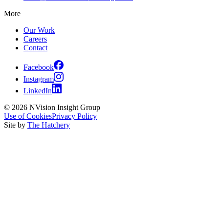
More
Our Work
Careers
Contact
Facebook
Instagram
LinkedIn
© 2026 NVision Insight Group
Use of Cookies
Privacy Policy
Site by
The Hatchery