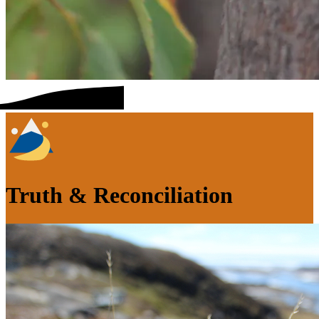
Truth & Reconciliation