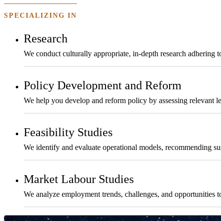
SPECIALIZING IN
Research
We conduct culturally appropriate, in-depth research adhering 
Policy Development and Reform
We help you develop and reform policy by assessing relevant leg
Feasibility Studies
We identify and evaluate operational models, recommending sus
Market Labour Studies
We analyze employment trends, challenges, and opportunities to