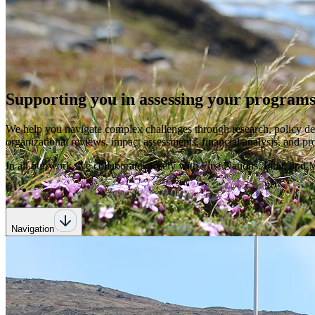
Supporting you in assessing your programs
We help you navigate complex challenges through research, policy de
organizational reviews, impact assessments, financial analysis, and p
In all our work, we collaborate closely with First Nations, Inuit, an
Navigation