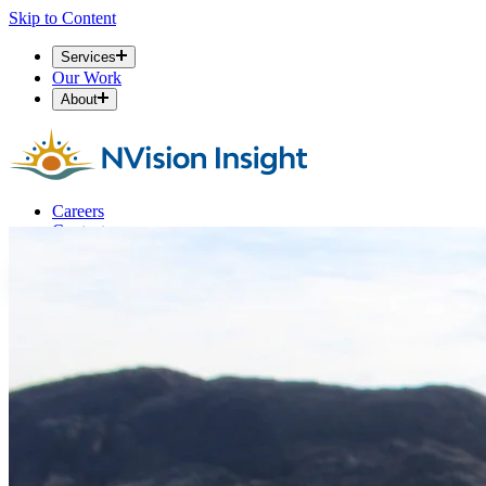
Skip to Content
Services
Our Work
About
Careers
Contact