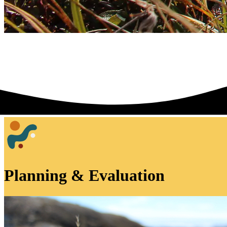
Planning & Evaluation