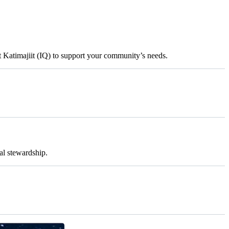
t Katimajiit (IQ) to support your community’s needs.
al stewardship.