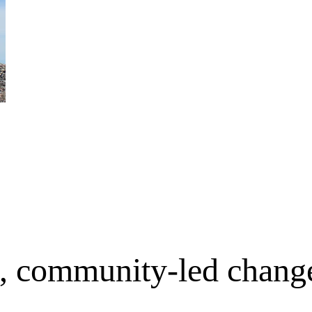
e, community-led chang