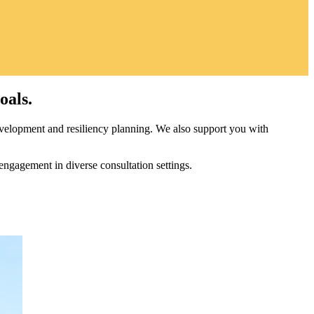
oals.
velopment and resiliency planning. We also support you with
engagement in diverse consultation settings.