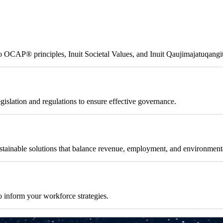
to OCAP® principles, Inuit Societal Values, and Inuit Qaujimajatuqangi
islation and regulations to ensure effective governance.
tainable solutions that balance revenue, employment, and environment
 inform your workforce strategies.