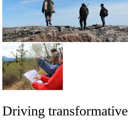
Driving transformativ