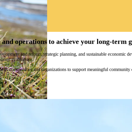
 and operations to achieve your long-term g
velopment and reform, strategic planning, and sustainable economic de
rogram evaluations.
d Métis communities and organizations to support meaningful community 