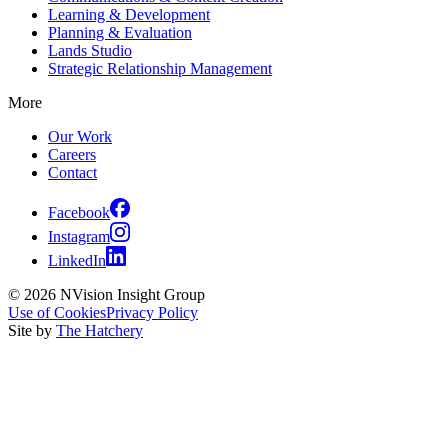
Learning & Development
Planning & Evaluation
Lands Studio
Strategic Relationship Management
More
Our Work
Careers
Contact
Facebook
Instagram
LinkedIn
© 2026 NVision Insight Group
Use of Cookies
Privacy Policy
Site by
The Hatchery