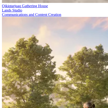
Qikiqtarjuaq Gathering House
Lands Studio
Communications and Content Creation