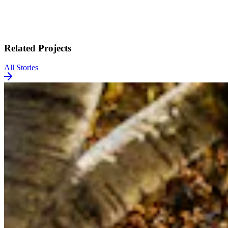
Related Projects
All Stories