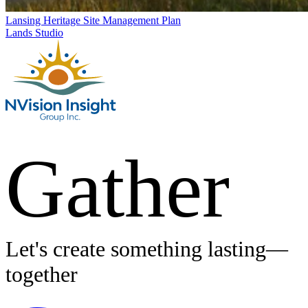
Lansing Heritage Site Management Plan
Lands Studio
Gather
Let's create something lasting—
together