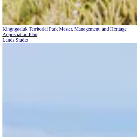
Kingngaaluk Territorial Park Master, Management, and Heritage
Appreciation Plan
Lands Studio