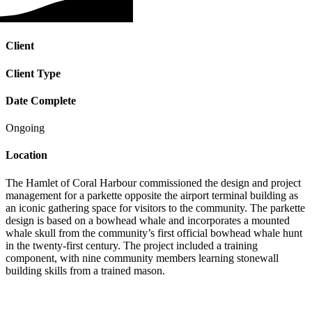
Client
Client Type
Date Complete
Ongoing
Location
The Hamlet of Coral Harbour commissioned the design and project
management for a parkette opposite the airport terminal building as
an iconic gathering space for visitors to the community. The parkette
design is based on a bowhead whale and incorporates a mounted
whale skull from the community’s first official bowhead whale hunt
in the twenty-first century. The project included a training
component, with nine community members learning stonewall
building skills from a trained mason.