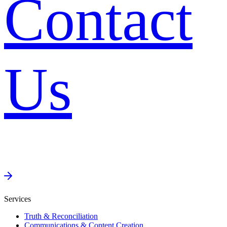
Contact
Us
Services
Truth & Reconciliation
Communications & Content Creation