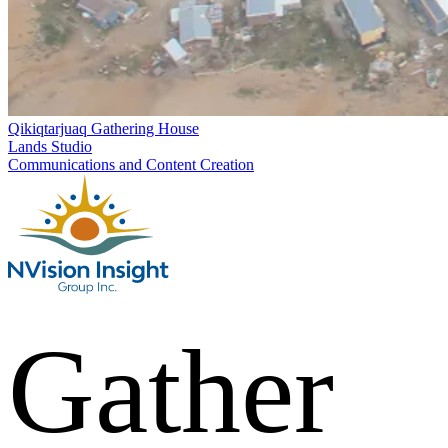
Qikiqtarjuaq Gathering House
Lands Studio
Communications and Content Creation
Gather