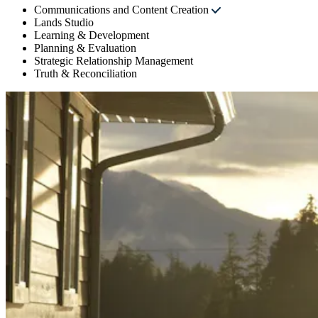
Communications and Content Creation
Lands Studio
Learning & Development
Planning & Evaluation
Strategic Relationship Management
Truth & Reconciliation