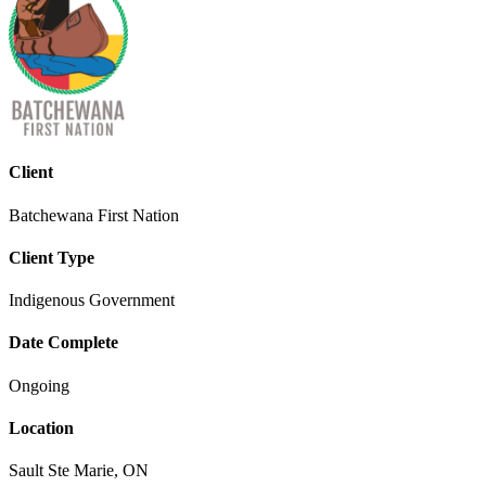
Client
Batchewana First Nation
Client Type
Indigenous Government
Date Complete
Ongoing
Location
Sault Ste Marie, ON