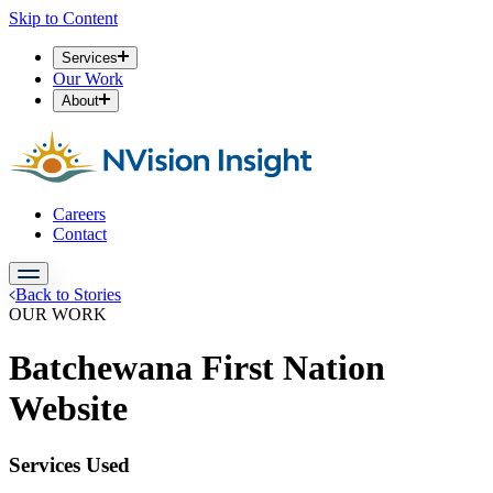
Skip to Content
Services
Our Work
About
Careers
Contact
Back to Stories
OUR WORK
Batchewana First Nation
Website
Services Used