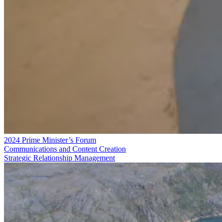
2024 Prime Minister’s Forum
Communications and Content Creation
Strategic Relationship Management