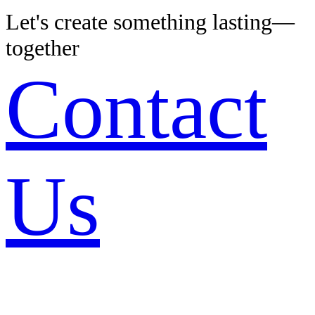
Let's create something lasting—
together
Contact
Us