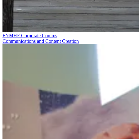
FNMHF Corporate Comms
Communications and Content Creation