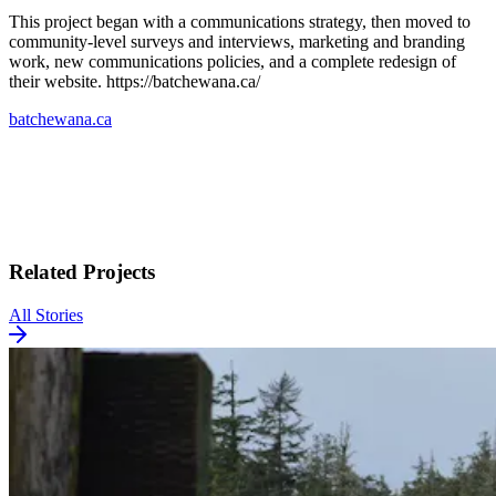
This project began with a communications strategy, then moved to
community-level surveys and interviews, marketing and branding
work, new communications policies, and a complete redesign of
their website. https://batchewana.ca/
batchewana.ca
Related Projects
All Stories