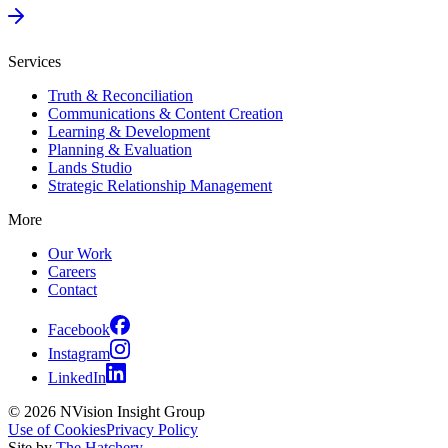
Services
Truth & Reconciliation
Communications & Content Creation
Learning & Development
Planning & Evaluation
Lands Studio
Strategic Relationship Management
More
Our Work
Careers
Contact
Facebook
Instagram
LinkedIn
© 2026 NVision Insight Group
Use of Cookies
Privacy Policy
Site by
The Hatchery