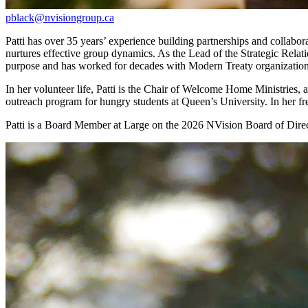
pblack@nvisiongroup.ca
Patti has over 35 years’ experience building partnerships and collabor
nurtures effective group dynamics. As the Lead of the Strategic Rel
purpose and has worked for decades with Modern Treaty organization
In her volunteer life, Patti is the Chair of Welcome Home Ministries,
outreach program for hungry students at Queen’s University. In her fr
Patti is a Board Member at Large on the 2026 NVision Board of Direc