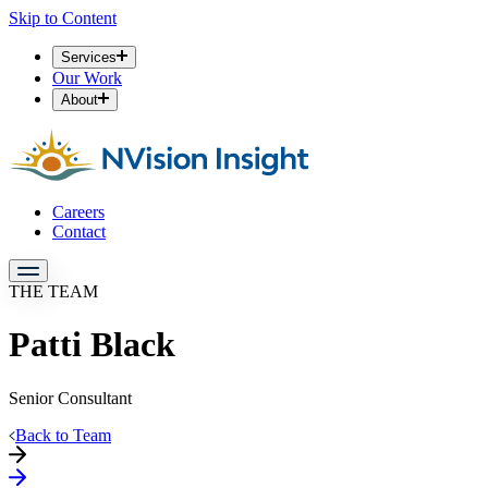
Skip to Content
Services
Our Work
About
Careers
Contact
THE TEAM
Patti Black
Senior Consultant
Back to Team