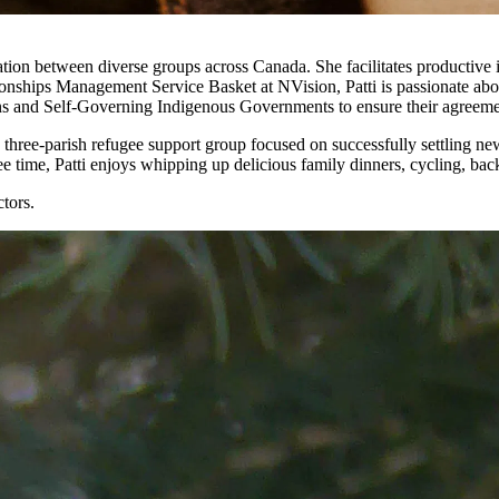
ation between diverse groups across Canada. She facilitates productive i
ationships Management Service Basket at NVision, Patti is passionate 
s and Self-Governing Indigenous Governments to ensure their agreeme
 a three-parish refugee support group focused on successfully settling 
ee time, Patti enjoys whipping up delicious family dinners, cycling, ba
tors.