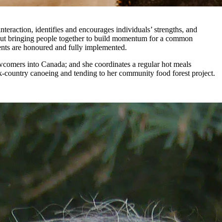
nteraction, identifies and encourages individuals’ strengths, and
about bringing people together to build momentum for a common
nts are honoured and fully implemented.
newcomers into Canada; and she coordinates a regular hot meals
ck-country canoeing and tending to her community food forest project.