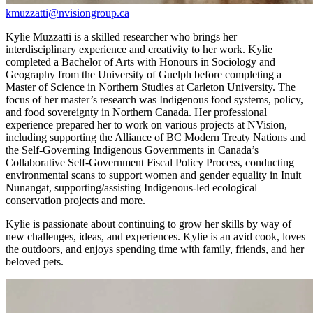
kmuzzatti@nvisiongroup.ca
Kylie Muzzatti is a skilled researcher who brings her
interdisciplinary experience and creativity to her work. Kylie
completed a Bachelor of Arts with Honours in Sociology and
Geography from the University of Guelph before completing a
Master of Science in Northern Studies at Carleton University. The
focus of her master’s research was Indigenous food systems, policy,
and food sovereignty in Northern Canada. Her professional
experience prepared her to work on various projects at NVision,
including supporting the Alliance of BC Modern Treaty Nations and
the Self-Governing Indigenous Governments in Canada’s
Collaborative Self-Government Fiscal Policy Process, conducting
environmental scans to support women and gender equality in Inuit
Nunangat, supporting/assisting Indigenous-led ecological
conservation projects and more.
Kylie is passionate about continuing to grow her skills by way of
new challenges, ideas, and experiences. Kylie is an avid cook, loves
the outdoors, and enjoys spending time with family, friends, and her
beloved pets.