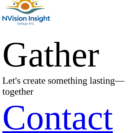
Gather
Let's create something lasting—
together
Contact