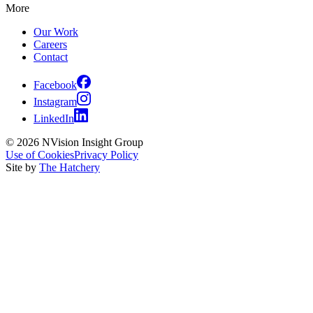
More
Our Work
Careers
Contact
Facebook
Instagram
LinkedIn
© 2026 NVision Insight Group
Use of Cookies
Privacy Policy
Site by
The Hatchery