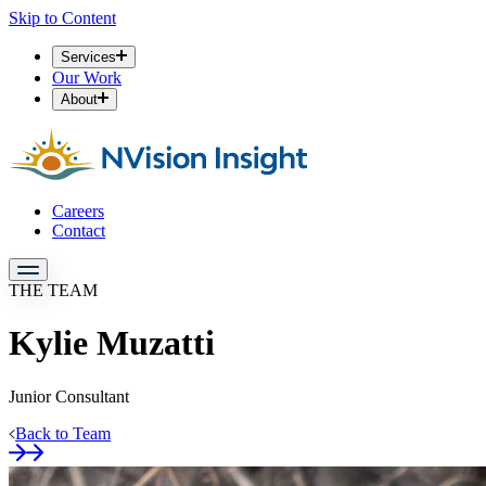
Skip to Content
Services
Our Work
About
Careers
Contact
THE TEAM
Kylie Muzatti
Junior Consultant
Back to Team