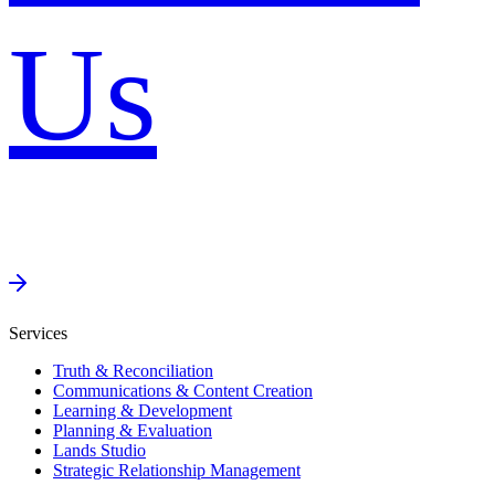
Us
Services
Truth & Reconciliation
Communications & Content Creation
Learning & Development
Planning & Evaluation
Lands Studio
Strategic Relationship Management